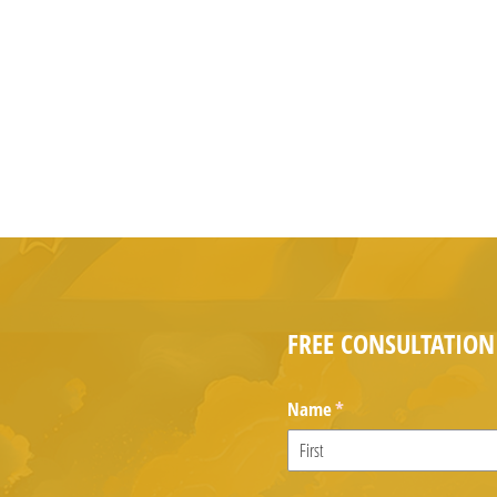
FREE CONSULTATION
Name
(required)
*