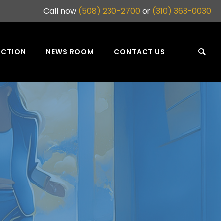
Call now
(508) 230-2700
or
(310) 363-0030
ACTION
NEWS ROOM
CONTACT US