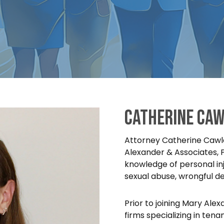
Catherine Caw
Attorney Catherine Cawle
Alexander & Associates, 
knowledge of personal inj
sexual abuse, wrongful d
Prior to joining Mary Ale
firms specializing in tenan