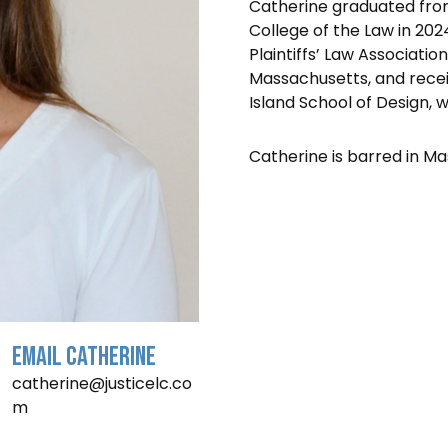
Catherine graduated from 
College of the Law in 202
Plaintiffs’ Law Associatio
Massachusetts, and recei
Island School of Design, w
Catherine is barred in Ma
Email Catherine
catherine@justicelc.co
m