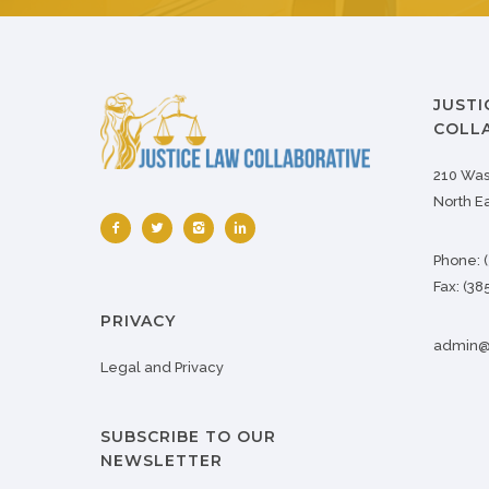
JUSTI
COLLA
210 Was
North E
Phone:
Fax:
(38
PRIVACY
admin@j
Legal and Privacy
SUBSCRIBE TO OUR
NEWSLETTER