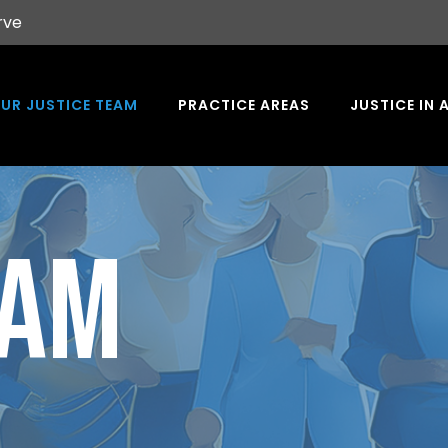
rve
UR JUSTICE TEAM
PRACTICE AREAS
JUSTICE IN 
EAM