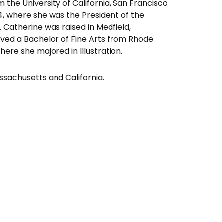
the University of California, San Francisco
4, where she was the President of the
n. Catherine was raised in Medfield,
ved a Bachelor of Fine Arts from Rhode
here she majored in Illustration.
ssachusetts and California.