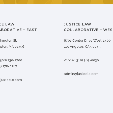
CE LAW
JUSTICE LAW
BORATIVE – EAST
COLLABORATIVE – WES
hington St.
6701 Center Drive West, 1400
aston, MA 02356
Los Angeles, CA 90045
(508) 230-2700
Phone:
(310) 363-0030
5) 278-0287
admin@justicelc.com
usticelc.com