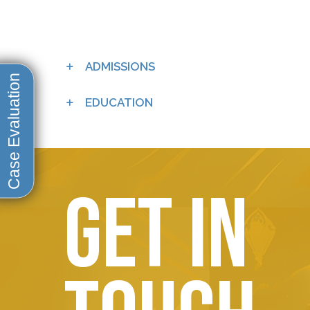
ADMISSIONS
EDUCATION
Get in