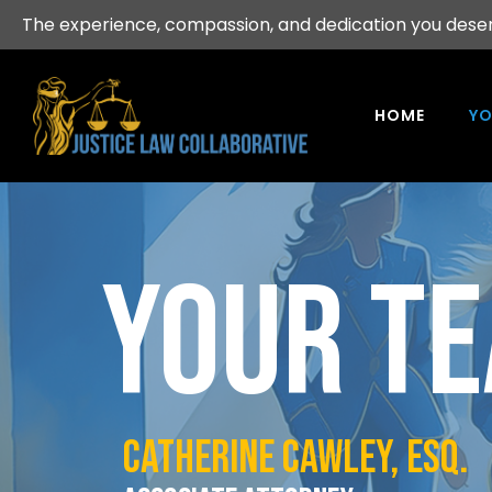
The experience, compassion, and dedication you dese
HOME
YO
YOUR T
CATHERINE CAWLEY, esq.