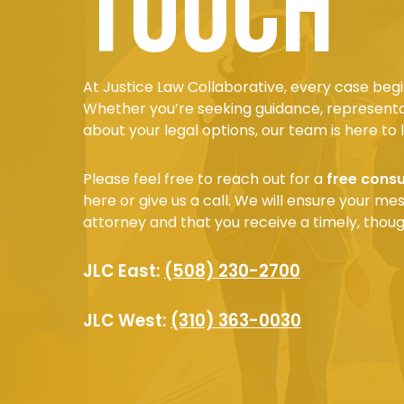
touch
At Justice Law Collaborative, every case begi
Whether you’re seeking guidance, representa
about your legal options, our team is here to l
Please feel free to reach out for a
free consu
here or give us a call. We will ensure your m
attorney and that you receive a timely, thoug
JLC East:
(508) 230-2700
JLC West:
(310) 363-0030