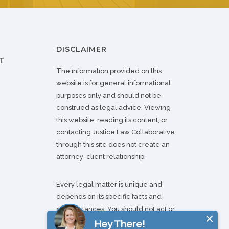
DISCLAIMER
T
The information provided on this
website is for general informational
purposes only and should not be
construed as legal advice. Viewing
this website, reading its content, or
contacting Justice Law Collaborative
through this site does not create an
attorney-client relationship.
Every legal matter is unique and
depends on its specific facts and
circumstances. You should not act or
refrain from acting based on