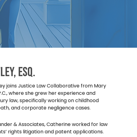
ley, esq.
y joins Justice Law Collaborative from Mary
P.C., where she grew her experience and
ury law, specifically working on childhood
eath, and corporate negligence cases.
xander & Associates, Catherine worked for law
ts’ rights litigation and patent applications.