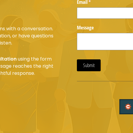
Email
(required)
*
Message
ns with a conversation.
tion, or have questions
isten.
ltation
using the form
Submit
essage reaches the right
htful response.