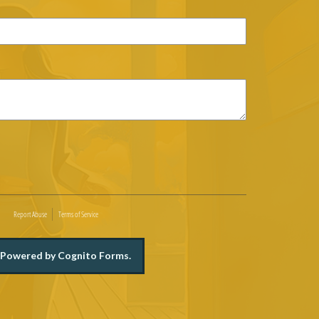
Report Abuse
Terms of Service
Powered by Cognito Forms.