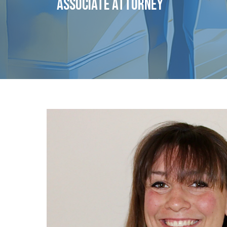
ASSOCIATE ATTORNEY