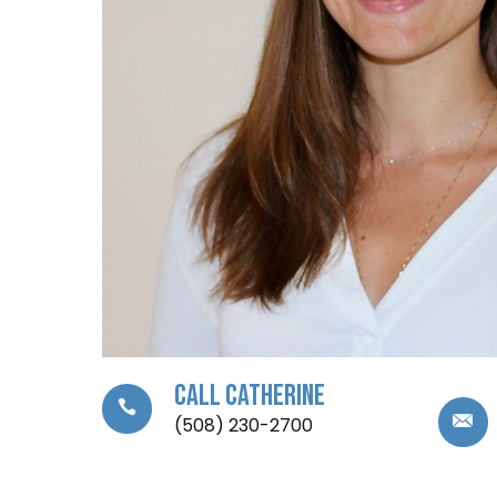
Call Catherine
(508) 230-2700