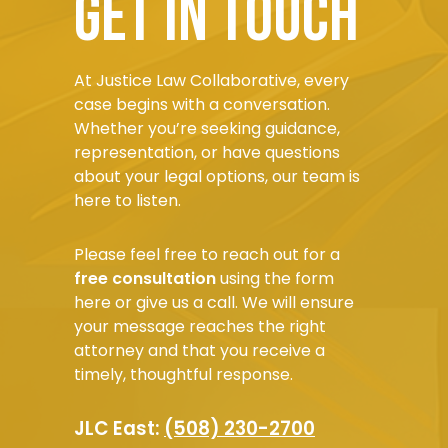
Get in touch
At Justice Law Collaborative, every
case begins with a conversation.
Whether you’re seeking guidance,
representation, or have questions
about your legal options, our team is
here to listen.
Please feel free to reach out for a
free consultation
using the form
here or give us a call. We will ensure
your message reaches the right
attorney and that you receive a
timely, thoughtful response.
JLC East:
(508) 230-2700