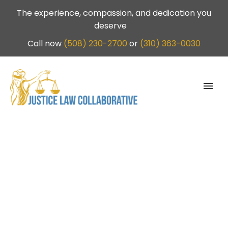
The experience, compassion, and dedication you
deserve
Call now
(508) 230-2700
or
(310) 363-0030