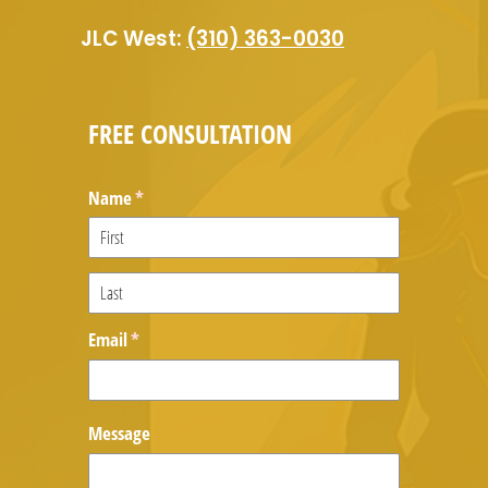
JLC West:
(310) 363-0030
FREE CONSULTATION
Name
(required)
*
Email
(required)
*
Message