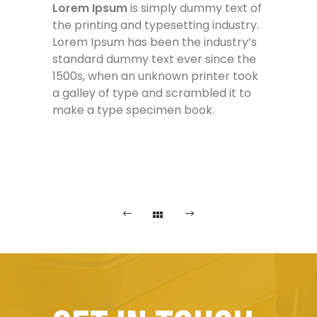
Lorem Ipsum
is simply dummy text of
the printing and typesetting industry.
Lorem Ipsum has been the industry’s
standard dummy text ever since the
1500s, when an unknown printer took
a galley of type and scrambled it to
make a type specimen book.