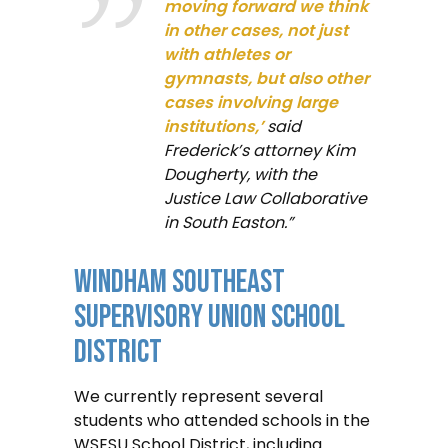
moving forward we think
in other cases, not just
with athletes or
gymnasts, but also other
cases involving large
institutions,’
said
Frederick’s attorney Kim
Dougherty, with the
Justice Law Collaborative
in South Easton.”
Windham Southeast
Supervisory Union School
District
We currently represent several
students who attended schools in the
WSESU School District, including