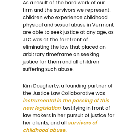
As a result of the hard work of our
firm and the survivors we represent,
children who experience childhood
physical and sexual abuse in Vermont
are able to seek justice at any age, as
JLC was at the forefront of
eliminating the law that placed an
arbitrary timeframe on seeking
justice for them and all children
suffering such abuse.
Kim Dougherty, a founding partner of
the Justice Law Collaborative was
instrumental in the passing of this
new legislation
, testifying in front of
law makers in her pursuit of justice for
her clients, and all
survivors of
childhood abuse.