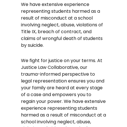
We have extensive experience
representing students harmed as a
result of misconduct at a school
involving neglect, abuse, violations of
Title IX, breach of contract, and
claims of wrongful death of students
by suicide.
We fight for justice on your terms. At
Justice Law Collaborative, our
trauma-informed perspective to
legal representation ensures you and
your family are heard at every stage
of a case and empowers you to
regain your power. We have extensive
experience representing students
harmed as a result of misconduct at a
school involving neglect, abuse,