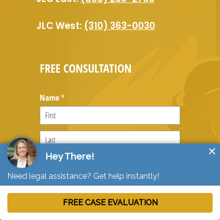
JLC West:
(310) 363-0030
FREE CONSULTATION
Name
(required)
*
Email
(required)
*
Message