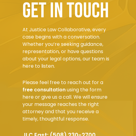
Get in touch
At Justice Law Collaborative, every
case begins with a conversation.
Whether you’re seeking guidance,
representation, or have questions
about your legal options, our team is
here to listen.
Please feel free to reach out for a
free consultation
using the form
here or give us a call. We will ensure
your message reaches the right
attorney and that you receive a
timely, thoughtful response.
JLC East:
(508) 230-2700