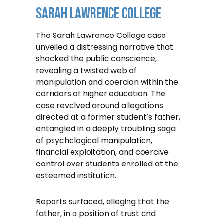
Sarah Lawrence College
The Sarah Lawrence College case
unveiled a distressing narrative that
shocked the public conscience,
revealing a twisted web of
manipulation and coercion within the
corridors of higher education. The
case revolved around allegations
directed at a former student’s father,
entangled in a deeply troubling saga
of psychological manipulation,
financial exploitation, and coercive
control over students enrolled at the
esteemed institution.
Reports surfaced, alleging that the
father, in a position of trust and