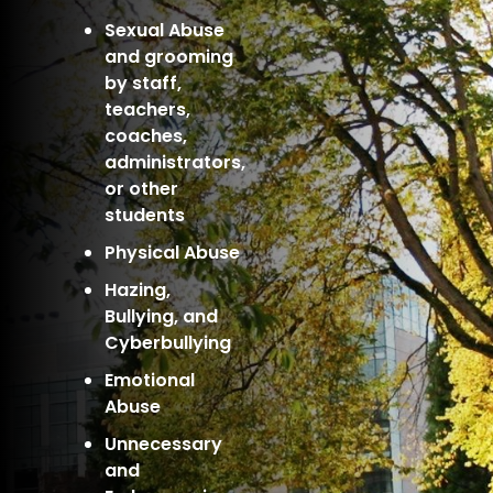
Sexual Abuse
and grooming
by staff,
teachers,
coaches,
administrators,
or other
students
Physical Abuse
Hazing,
Bullying, and
Cyberbullying
Emotional
Abuse
Unnecessary
and