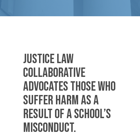
Justice Law
Collaborative
advocates those who
suffer harm as a
result of a school’s
misconduct.