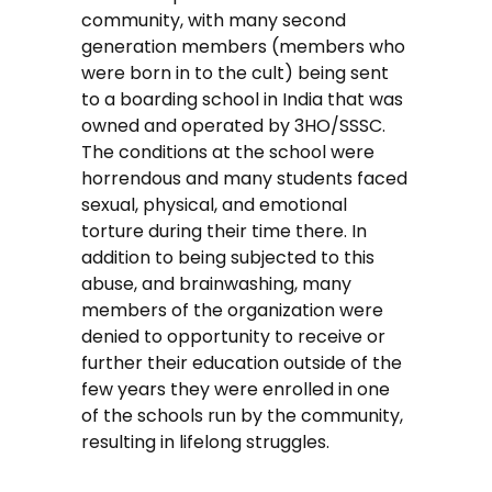
community, with many second
generation members (members who
were born in to the cult) being sent
to a boarding school in India that was
owned and operated by 3HO/SSSC.
The conditions at the school were
horrendous and many students faced
sexual, physical, and emotional
torture during their time there. In
addition to being subjected to this
abuse, and brainwashing, many
members of the organization were
denied to opportunity to receive or
further their education outside of the
few years they were enrolled in one
of the schools run by the community,
resulting in lifelong struggles.