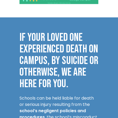
IF YOUR LOVED ONE
EXPERIENCED DEATH ON
CAMPUS, BY SUICIDE OR
OTHERWISE, WE ARE
HERE FOR YOU.
Schools can be held liable for death
or serious injury resulting from the
school’s negligent policies and
procedures
, the school’s misconduct