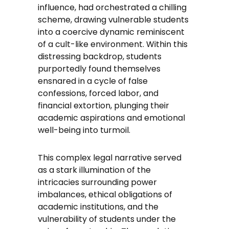
influence, had orchestrated a chilling
scheme, drawing vulnerable students
into a coercive dynamic reminiscent
of a cult-like environment. Within this
distressing backdrop, students
purportedly found themselves
ensnared in a cycle of false
confessions, forced labor, and
financial extortion, plunging their
academic aspirations and emotional
well-being into turmoil.
This complex legal narrative served
as a stark illumination of the
intricacies surrounding power
imbalances, ethical obligations of
academic institutions, and the
vulnerability of students under the