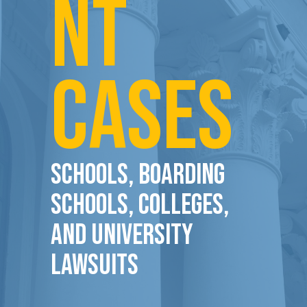
NT
CASES
Schools, Boarding
Schools, Colleges,
and University
Lawsuits