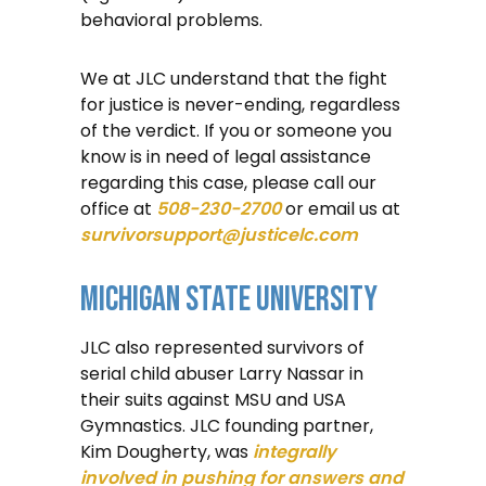
behavioral problems.
We at JLC understand that the fight
for justice is never-ending, regardless
of the verdict. If you or someone you
know is in need of legal assistance
regarding this case, please call our
office at
508-230-2700
or email us at
survivorsupport@justicelc.com
Michigan State University
JLC also represented survivors of
serial child abuser Larry Nassar in
their suits against MSU and USA
Gymnastics. JLC founding partner,
Kim Dougherty, was
integrally
involved in pushing for answers and