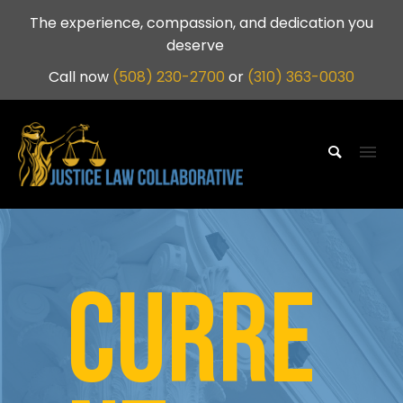
The experience, compassion, and dedication you
deserve
Call now
(508) 230-2700
or
(310) 363-0030
CURRE