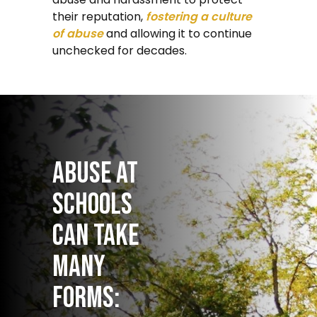
their reputation,
fostering a culture
of abuse
and allowing it to continue
unchecked for decades.
Abuse at
schools
can take
many
forms: