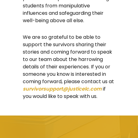
students from manipulative
influences and safeguarding their
well-being above all else.
We are so grateful to be able to
support the survivors sharing their
stories and coming forward to speak
to our team about the harrowing
details of their experiences. If you or
someone you know is interested in
coming forward, please contact us at
survivorsupport@justicelc.com
if
you would like to speak with us.