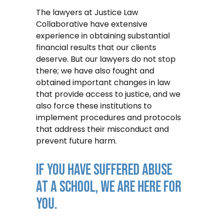
The lawyers at Justice Law
Collaborative have extensive
experience in obtaining substantial
financial results that our clients
deserve. But our lawyers do not stop
there; we have also fought and
obtained important changes in law
that provide access to justice, and we
also force these institutions to
implement procedures and protocols
that address their misconduct and
prevent future harm.
IF YOU HAVE SUFFERED ABUSE
AT A SCHOOL, WE ARE HERE FOR
YOU.