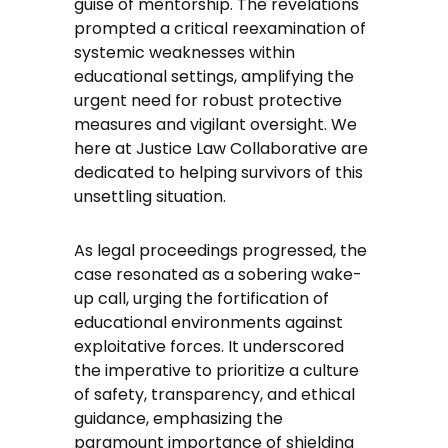
guise of mentorship. The revelations
prompted a critical reexamination of
systemic weaknesses within
educational settings, amplifying the
urgent need for robust protective
measures and vigilant oversight. We
here at Justice Law Collaborative are
dedicated to helping survivors of this
unsettling situation.
As legal proceedings progressed, the
case resonated as a sobering wake-
up call, urging the fortification of
educational environments against
exploitative forces. It underscored
the imperative to prioritize a culture
of safety, transparency, and ethical
guidance, emphasizing the
paramount importance of shielding