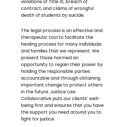
violations of Title IX, breach of
contract, and claims of wrongful
death of students by suicide.
The legal process is an effective and
therapeutic tool to facilitate the
healing process for many individuals
and families that we represent. We
present those harmed an
opportunity to regain their power by
holding the responsible parties
accountable and through obtaining
important change to protect others
in the future. Justice Law
Collaborative puts our clients’ well-
being first and ensures that you have
the support you need around you to
fight for justice.