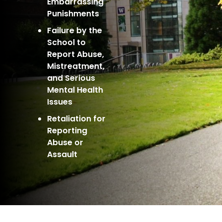
Embarrassing
Punishments
Failure by the
School to
Report Abuse,
Mistreatment,
and Serious
Mental Health
Issues
Retaliation for
Reporting
Abuse or
Assault