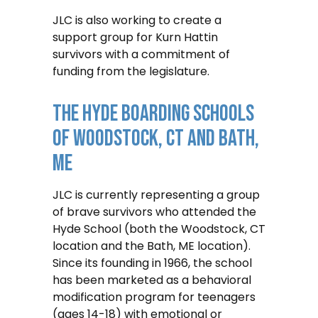
JLC is also working to create a
support group for Kurn Hattin
survivors with a commitment of
funding from the legislature.
The Hyde Boarding Schools
Of Woodstock, CT And Bath,
ME
JLC is currently representing a group
of brave survivors who attended the
Hyde School (both the Woodstock, CT
location and the Bath, ME location).
Since its founding in 1966, the school
has been marketed as a behavioral
modification program for teenagers
(ages 14-18) with emotional or