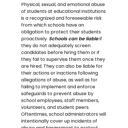
Physical, sexual, and emotional abuse
of students at educational institutions
is a recognized and foreseeable risk
from which schools have an
obligation to protect their students
proactively.
Schools can be liable
if
they do not adequately screen
candidates before hiring them or if
they fail to supervise them once they
are hired. They can also be liable for
their actions or inactions following
allegations of abuse, as well as for
failing to implement and enforce
safeguards to prevent abuse by
school employees, staff members,
volunteers, and student peers.
Oftentimes, school administrators will
intentionally cover up incidents of
abuse and harassment to protect