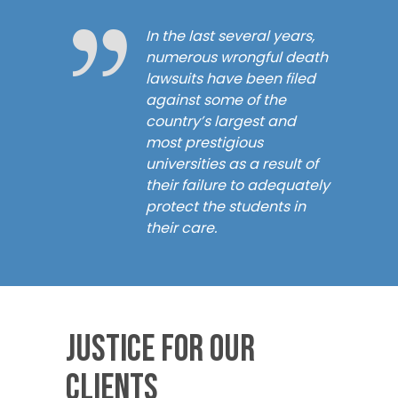
In the last several years,
numerous wrongful death
lawsuits have been filed
against some of the
country’s largest and
most prestigious
universities as a result of
their failure to adequately
protect the students in
their care.
Justice for our
Clients