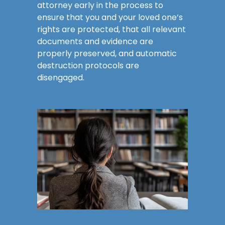
attorney early in the process to
ensure that you and your loved one’s
rights are protected, that all relevant
documents and evidence are
properly preserved, and automatic
destruction protocols are
disengaged.