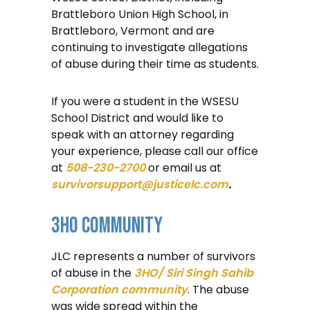
Brattleboro Union High School, in
Brattleboro, Vermont and are
continuing to investigate allegations
of abuse during their time as students.
If you were a student in the WSESU
School District and would like to
speak with an attorney regarding
your experience, please call our office
at
508-230-2700
or email us at
survivorsupport@justicelc.com
.
3HO Community
JLC represents a number of survivors
of abuse in the
3HO/ Siri Singh Sahib
Corporation community
. The abuse
was wide spread within the