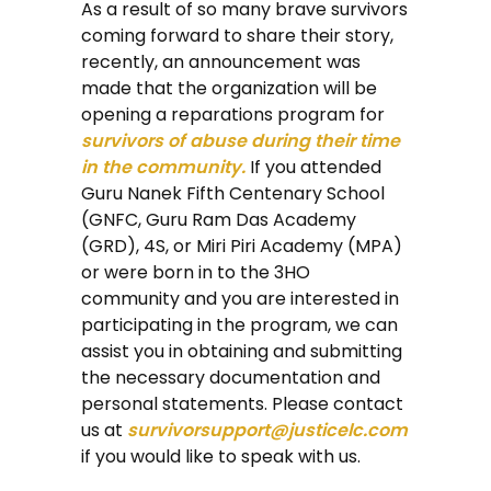
As a result of so many brave survivors
coming forward to share their story,
recently, an announcement was
made that the organization will be
opening a reparations program for
survivors of abuse during their time
in the community.
If you attended
Guru Nanek Fifth Centenary School
(GNFC, Guru Ram Das Academy
(GRD), 4S, or Miri Piri Academy (MPA)
or were born in to the 3HO
community and you are interested in
participating in the program, we can
assist you in obtaining and submitting
the necessary documentation and
personal statements. Please contact
us at
survivorsupport@justicelc.com
if you would like to speak with us.