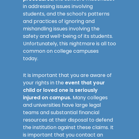
in addressing issues involving
students, and the school’s patterns
and practices of ignoring and
mishandling issues involving the
safety and well-being of its students.
Unfortunately, this nightmare is all too
common on college campuses
today.
It is important that you are aware of
your rights in the
event that your
child or loved one is seriously
injured on campus.
Many colleges
and universities have large legal
teams and substantial financial
resources at their disposal to defend
the institution against these claims. It
is important that you contact an