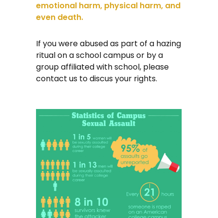
emotional harm, physical harm, and
even death.
If you were abused as part of a hazing
ritual on a school campus or by a
group affiliated with school, please
contact us to discus your rights.