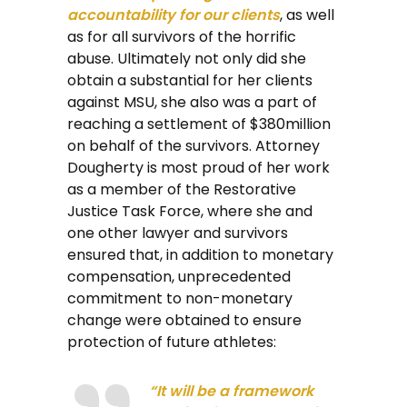
accountability for our clients
, as well
as for all survivors of the horrific
abuse. Ultimately not only did she
obtain a substantial for her clients
against MSU, she also was a part of
reaching a settlement of $380million
on behalf of the survivors. Attorney
Dougherty is most proud of her work
as a member of the Restorative
Justice Task Force, where she and
one other lawyer and survivors
ensured that, in addition to monetary
compensation, unprecedented
commitment to non-monetary
change were obtained to ensure
protection of future athletes:
“It will be a framework