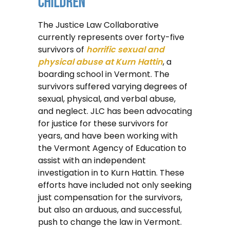
Children
The Justice Law Collaborative
currently represents over forty-five
survivors of
horrific sexual and
physical abuse at Kurn Hattin
, a
boarding school in Vermont. The
survivors suffered varying degrees of
sexual, physical, and verbal abuse,
and neglect. JLC has been advocating
for justice for these survivors for
years, and have been working with
the Vermont Agency of Education to
assist with an independent
investigation in to Kurn Hattin. These
efforts have included not only seeking
just compensation for the survivors,
but also an arduous, and successful,
push to change the law in Vermont.