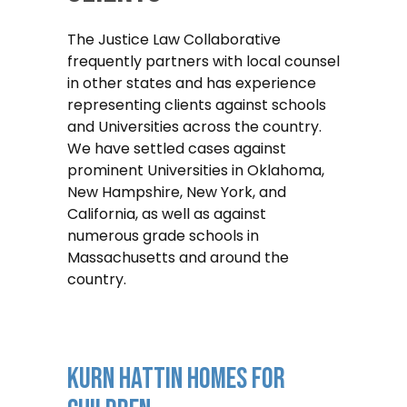
The Justice Law Collaborative
frequently partners with local counsel
in other states and has experience
representing clients against schools
and Universities across the country.
We have settled cases against
prominent Universities in Oklahoma,
New Hampshire, New York, and
California, as well as against
numerous grade schools in
Massachusetts and around the
country.
Kurn Hattin Homes For