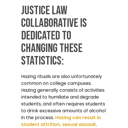
Justice Law
Collaborative is
dedicated to
changing these
statistics:
Hazing rituals are also unfortunately
common on college campuses.
Hazing generally consists of activities
intended to humiliate and degrade
students, and often requires students
to drink excessive amounts of alcohol
in the process.
Hazing can result in
student attrition, sexual assault,