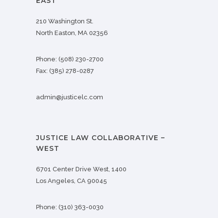
EAST
210 Washington St.
North Easton, MA 02356
Phone:
(508) 230-2700
Fax:
(385) 278-0287
admin@justicelc.com
JUSTICE LAW COLLABORATIVE –
WEST
6701 Center Drive West, 1400
Los Angeles, CA 90045
Phone:
(310) 363-0030