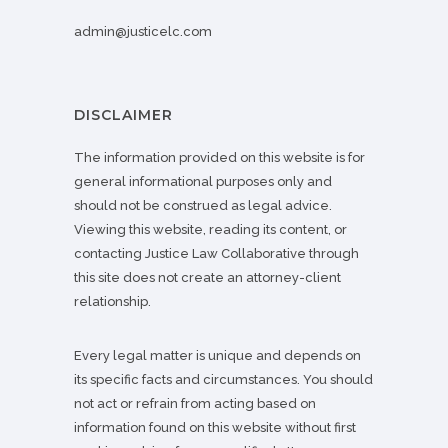
admin@justicelc.com
DISCLAIMER
The information provided on this website is for
general informational purposes only and
should not be construed as legal advice.
Viewing this website, reading its content, or
contacting Justice Law Collaborative through
this site does not create an attorney-client
relationship.
Every legal matter is unique and depends on
its specific facts and circumstances. You should
not act or refrain from acting based on
information found on this website without first