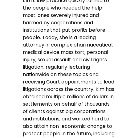
Kim’s law practice quickly turned to
the people who needed the help
most: ones severely injured and
harmed by corporations and
institutions that put profits before
people. Today, she is a leading
attorney in complex pharmaceutical,
medical device mass tort, personal
injury, sexual assault and civil rights
litigation, regularly lecturing
nationwide on these topics and
receiving Court appointments to lead
litigations across the country. Kim has
obtained multiple millions of dollars in
settlements on behalf of thousands
of clients against big corporations
and institutions, and worked hard to
also attain non-economic change to
protect people in the future, including