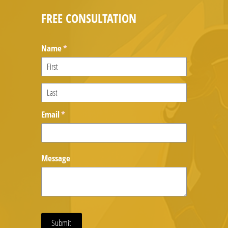
FREE CONSULTATION
Name
(required)
*
Email
(required)
*
Message
Submit