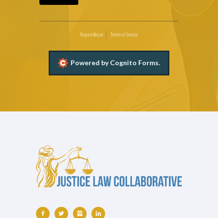
Report Abuse
Terms of Service
Powered by Cognito Forms.