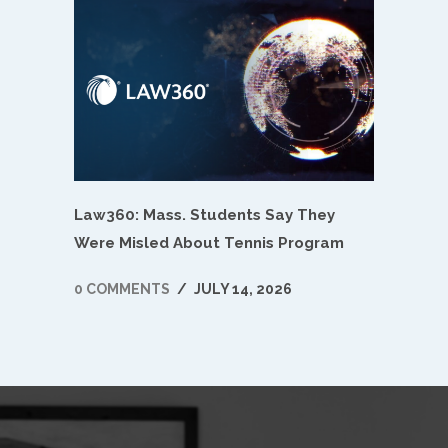
Law360: Mass. Students Say They
Were Misled About Tennis Program
0 COMMENTS
/
JULY 14, 2026