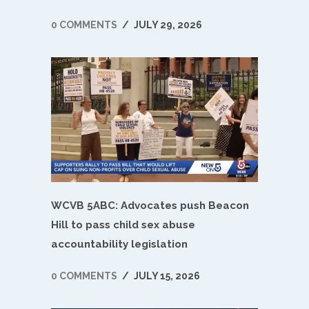
0 COMMENTS
/
JULY 29, 2026
WCVB 5ABC: Advocates push Beacon
Hill to pass child sex abuse
accountability legislation
0 COMMENTS
/
JULY 15, 2026