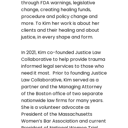
through FDA warnings, legislative
change, creating healing funds,
procedure and policy change and
more. To Kim her work is about her
clients and their healing and about
justice, in every shape and form.
In 2021, Kim co-founded Justice Law
Collaborative to help provide trauma
informed legal services to those who
need it most. Prior to founding Justice
Law Collaborative, Kim served as a
partner and the Managing Attorney
of the Boston office of two separate
nationwide law firms for many years.
She is a volunteer advocate as
President of the Massachusetts
Women’s Bar Association and current
President of National Women Trial