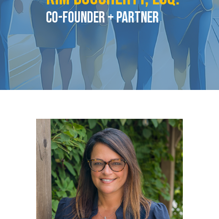
Co-Founder + PARTNER