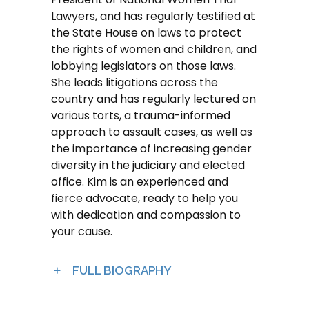
Lawyers, and has regularly testified at
the State House on laws to protect
the rights of women and children, and
lobbying legislators on those laws.
She leads litigations across the
country and has regularly lectured on
various torts, a trauma-informed
approach to assault cases, as well as
the importance of increasing gender
diversity in the judiciary and elected
office. Kim is an experienced and
fierce advocate, ready to help you
with dedication and compassion to
your cause.
FULL BIOGRAPHY