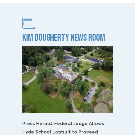
Kim Dougherty NEWS ROOM
Press Herald: Federal Judge Allows
Hyde School Lawsuit to Proceed