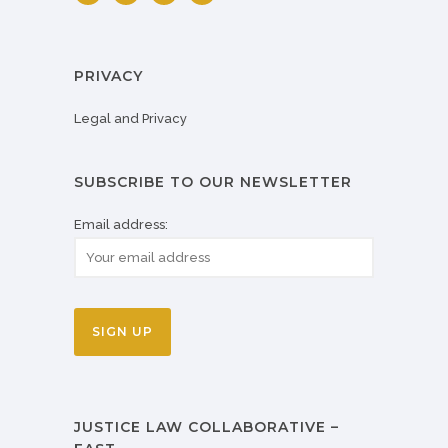
PRIVACY
Legal and Privacy
SUBSCRIBE TO OUR NEWSLETTER
Email address:
JUSTICE LAW COLLABORATIVE –