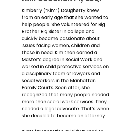
Kimberly (“Kim”) Dougherty knew
from an early age that she wanted to
help people. She volunteered for Big
Brother Big Sister in college and
quickly became passionate about
issues facing women, children and
those in need. Kim then earned a
Master’s degree in Social Work and
worked in child protective services on
a disciplinary team of lawyers and
social workers in the Manhattan
Family Courts. Soon after, she
recognized that many people needed
more than social work services. They
needed a legal advocate. That’s when
she decided to become an attorney.