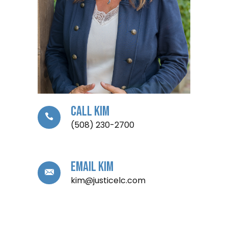
Call Kim
(508) 230-2700
Email Kim
kim@justicelc.com