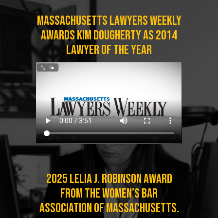
Massachusetts Lawyers Weekly
Awards Kim Dougherty as 2014
Lawyer of the Year
2025 Lelia J. Robinson Award
from the Women’s Bar
Association of Massachusetts.