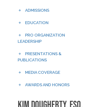
ADMISSIONS
EDUCATION
PRO ORGANIZATION
LEADERSHIP
PRESENTATIONS &
PUBLICATIONS
MEDIA COVERAGE
AWARDS AND HONORS
Kim Dougherty, esq.