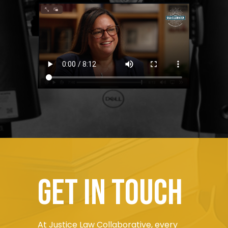
Get in touch
At Justice Law Collaborative, every