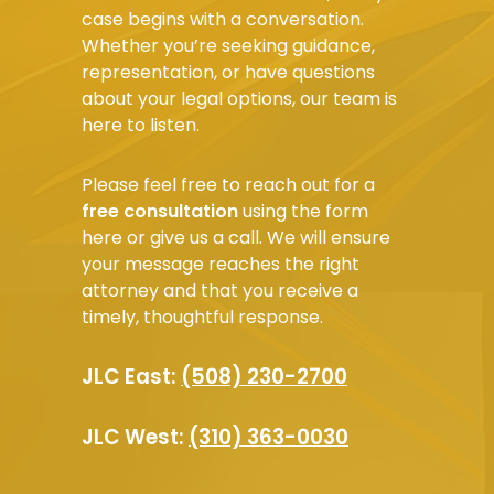
case begins with a conversation.
Whether you’re seeking guidance,
representation, or have questions
about your legal options, our team is
here to listen.
Please feel free to reach out for a
free consultation
using the form
here or give us a call. We will ensure
your message reaches the right
attorney and that you receive a
timely, thoughtful response.
JLC East:
(508) 230-2700
JLC West:
(310) 363-0030