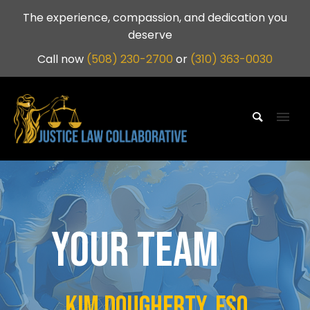
The experience, compassion, and dedication you
deserve
Call now
(508) 230-2700
or
(310) 363-0030
YOUR TEAM
Kim dougherty, esq.